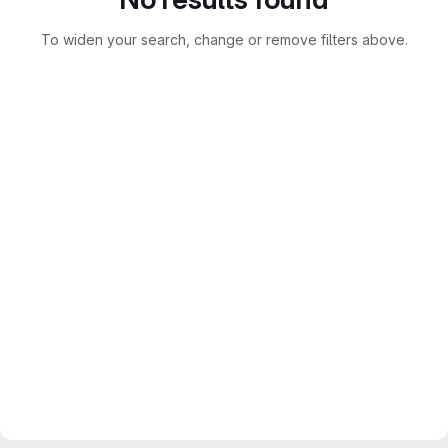
To widen your search, change or remove filters above.