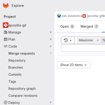
Homepage
Skip to main content
Explore
Primary navigation
pet-estatistica
apostila-git
M
Project
Merge reque
apostila-git
Open
Merged
0
7
Manage
Plan
Toggle search history
Milestone
=
%
Code
Sort by:
Merge requests
-
Repository
Show 20 items
Branches
Commits
Tags
Repository graph
Compare revisions
Deploy