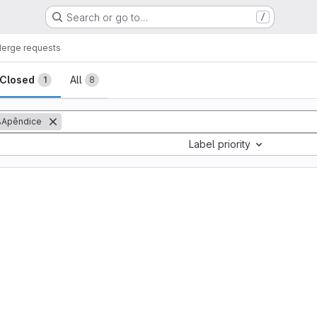
Search or go to…
/
erge requests
sts
Closed
All
1
8
Apêndice
Label priority