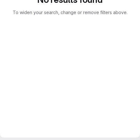
To widen your search, change or remove filters above.