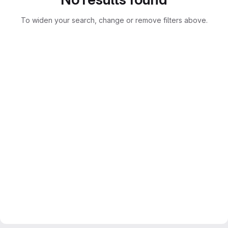
To widen your search, change or remove filters above.