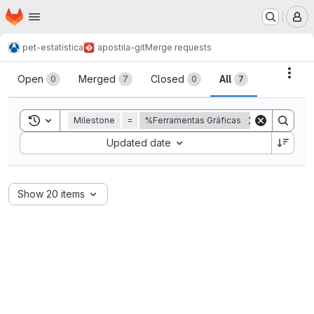
Homepage
Skip to main content
M
pet-estatistica
apostila-git
Merge requests
Merge requests
Acti
Open
Merged
Closed
All
0
7
0
7
Toggle search history
Milestone
=
%Ferramentas Gráficas
Sort by:
Updated date
Show 20 items