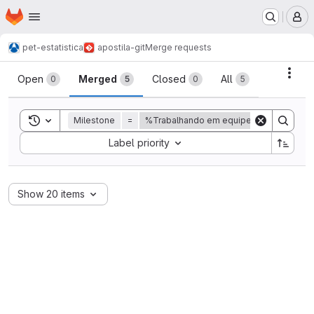
Homepage
Skip to main content
M
pet-estatistica
apostila-git
Merge requests
Merge requests
Acti
Open
Merged
Closed
All
0
5
0
5
Toggle search history
Milestone
=
%Trabalhando em equipe
Sort by:
Label priority
Show 20 items