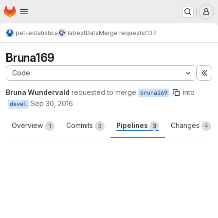
Homepage
Skip to main content
M
pet-estatistica
labestData
Merge requests
!137
Bruna169
Code
Ex
Bruna Wundervald
requested to merge
into
bruna169
Sep 30, 2016
devel
Overview
Commits
Pipelines
Changes
1
3
3
4