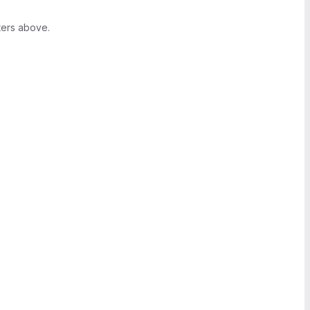
ters above.