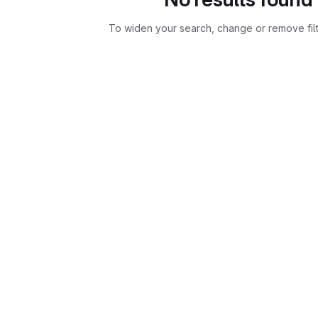
To widen your search, change or remove fil