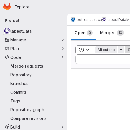
Homepage
Skip to main content
Explore
Primary navigation
pet-estatistica
labestData
M
Project
Merge reque
labestData
Open
Merged
0
10
Manage
Plan
Toggle search history
Milestone
=
%
Code
Sort by:
Merge requests
-
Repository
Branches
Commits
Tags
Repository graph
Compare revisions
Build