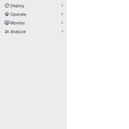
Deploy
Operate
Monitor
Analyze