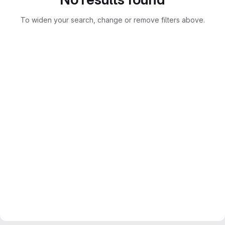
To widen your search, change or remove filters above.