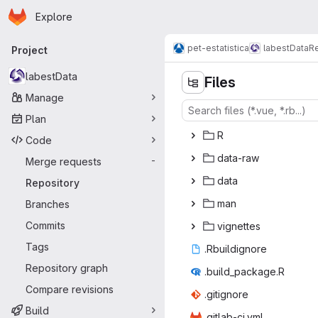
Homepage
Skip to main content
Explore
Primary navigation
pet-estatistica
labestData
Re
Project
labestData
Files
Manage
Plan
‎R‎
Code
data
‎-raw‎
Merge requests
-
da
‎ta‎
Repository
m
‎an‎
Branches
Commits
vign
‎ettes‎
Tags
.Rbuil
‎dignore‎
Repository graph
.build_p
‎ackage.R‎
Compare revisions
.giti
‎gnore‎
Build
.gitlab
‎-ci.yml‎