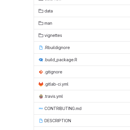
data
man
vignettes
.Rbuildignore
.build_package.R
.gitignore
.gitlab-ci.yml
.travis.yml
CONTRIBUTING.md
DESCRIPTION