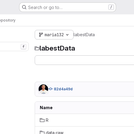
Search or go to…
/
pository
maria132
labestData
labestData
f
82d4a49d
Name
R
data-raw