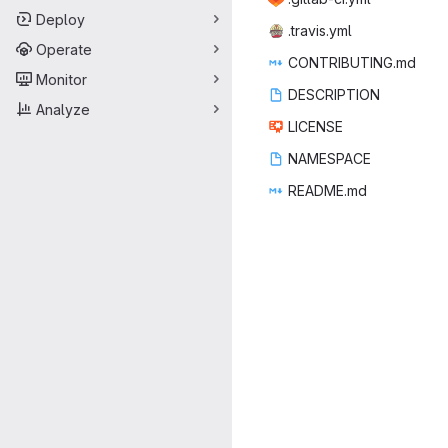
Deploy
.trav
‎is.yml‎
Operate
CONTRIB
‎UTING.md‎
Monitor
DESCR
‎IPTION‎
Analyze
LIC
‎ENSE‎
NAME
‎SPACE‎
READ
‎ME.md‎