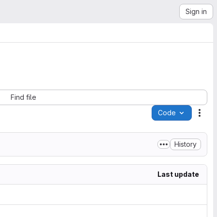
Sign in
Find file
Code
Acti
History
Last update