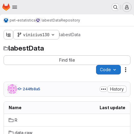
Homepage
Skip to main content
M
pet-estatistica
labestData
Repository
vinicius130
labestData
labestData
Find file
Code
Act
History
244fb8a5
Name
Last update
R
data-raw