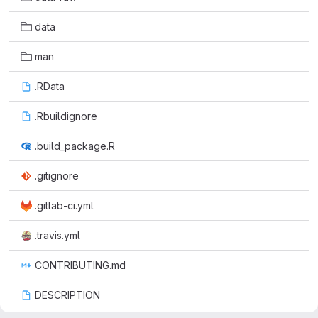
data
man
.RData
.Rbuildignore
.build_package.R
.gitignore
.gitlab-ci.yml
.travis.yml
CONTRIBUTING.md
DESCRIPTION