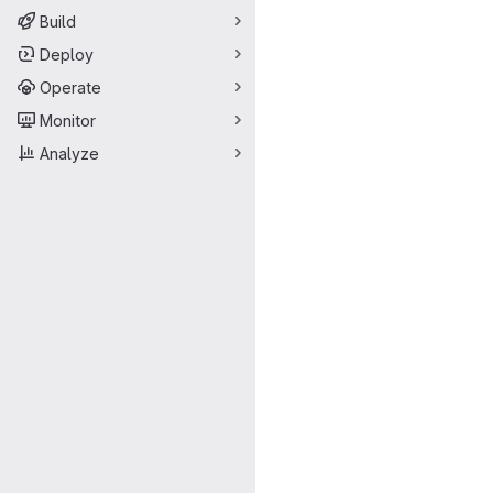
Build
Deploy
Operate
Monitor
Analyze