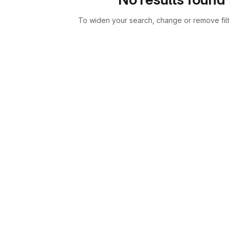
To widen your search, change or remove fil