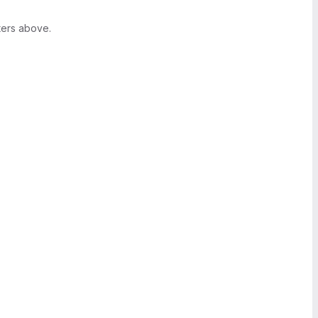
ters above.