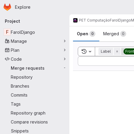
Homepage
Skip to main content
Explore
Primary navigation
PET Computação
FarolDjango
M
Project
Merge reque
F
FarolDjango
Open
Merged
0
0
Manage
Plan
Toggle search history
Label
=
Fron
Code
Sort by:
Merge requests
-
Repository
Branches
Commits
Tags
Repository graph
Compare revisions
Snippets