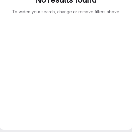
To widen your search, change or remove filters above.