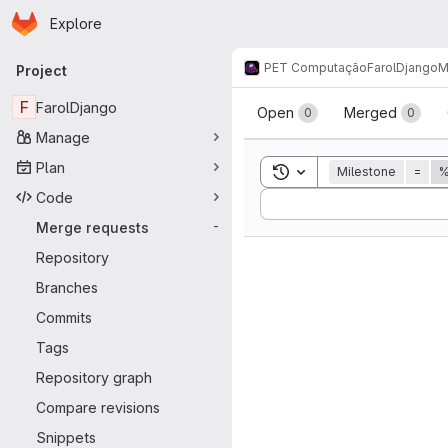
Homepage
Skip to main content
Explore
Primary navigation
PET Computação
FarolDjango
M
Project
Merge reque
F
FarolDjango
Open
Merged
0
0
Manage
Plan
Toggle search history
Milestone
=
%
Code
Sort by:
Merge requests
-
Repository
Branches
Commits
Tags
Repository graph
Compare revisions
Snippets