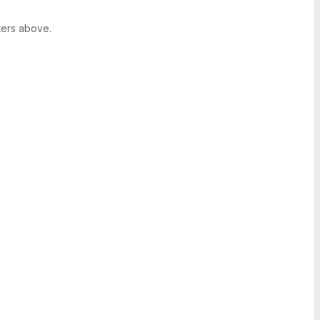
ters above.