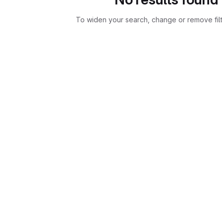
To widen your search, change or remove fil