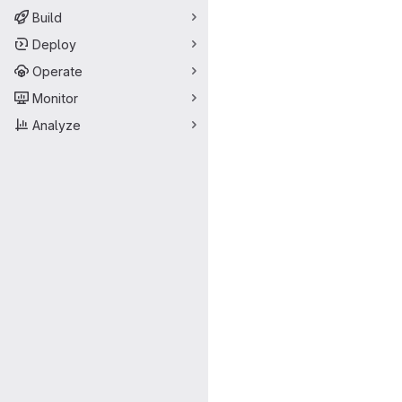
Build
Deploy
Operate
Monitor
Analyze