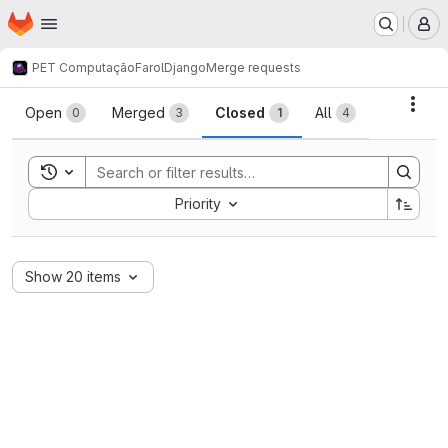
Homepage
Skip to main content
M
PET Computação
FarolDjango
Merge requests
Merge requests
Acti
Open
Merged
Closed
All
0
3
1
4
Toggle search history
Sort by:
Priority
Show 20 items