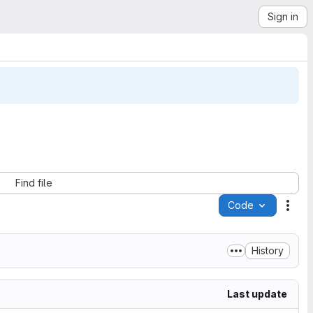
Sign in
Find file
Code
Acti
History
Last update