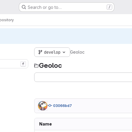
Search or go to…
/
pository
develop
Geoloc
Geoloc
f
03066bd7
Name