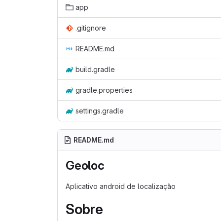
app
.gitignore
README.md
build.gradle
gradle.properties
settings.gradle
README.md
Geoloc
Aplicativo android de localização
Sobre