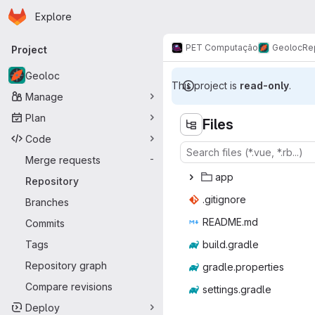
Homepage
Skip to main content
Explore
Primary navigation
PET Computação
Geoloc
Re
Project
Geoloc
This project is
read-only
.
Manage
Plan
Files
Code
Merge requests
-
a
‎pp‎
Repository
.giti
‎gnore‎
Branches
READ
‎ME.md‎
Commits
Tags
build.
‎gradle‎
Repository graph
gradle.p
‎roperties‎
Compare revisions
setting
‎s.gradle‎
Deploy