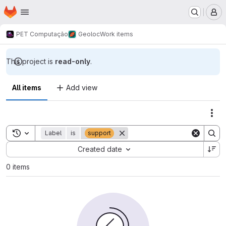
Homepage
Skip to main content
M
PET Computação
Geoloc
Work items
This project is
read-only
.
All items
Add view
Act
Toggle search history
Label
is
support
Sort by:
Created date
0 items