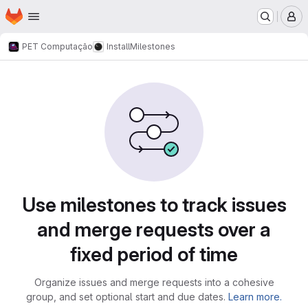
Homepage
Skip to main content
M
PET Computação
Install
Milestones
Milestones
Use milestones to track issues
and merge requests over a
fixed period of time
Organize issues and merge requests into a cohesive
group, and set optional start and due dates.
Learn more.