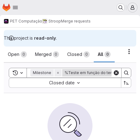
Homepage
Skip to main content
M
PET Computação
Stroop
Merge requests
This project is
read-only
.
Merge requests
Acti
Open
Merged
Closed
All
0
0
0
0
Toggle search history
Milestone
=
%Teste em função do tempo
Sort by:
Closed date