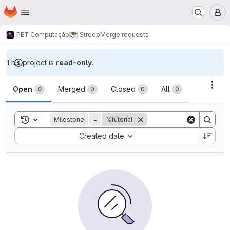
Homepage
Skip to main content
M
PET Computação
Stroop
Merge requests
This project is
read-only
.
Merge requests
Acti
Open
Merged
Closed
All
0
0
0
0
Toggle search history
Milestone
=
%tutorial
Sort by:
Created date