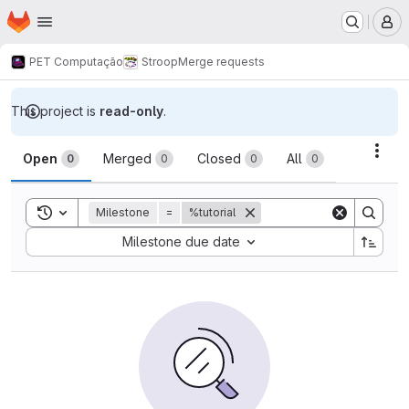
Homepage
Skip to main content
M
PET Computação
Stroop
Merge requests
This project is
read-only
.
Merge requests
Acti
Open
Merged
Closed
All
0
0
0
0
Toggle search history
Milestone
=
%tutorial
Sort by:
Milestone due date