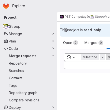
Homepage
Skip to main content
Explore
Primary navigation
PET Computação
Stroop
Mer
Project
Stroop
This project is
read-only
.
Manage
Merge reque
Plan
Open
Merged
0
0
Code
Merge requests
-
Toggle search history
Milestone
=
%
Repository
Sort by:
Branches
Commits
Tags
Repository graph
Compare revisions
Deploy