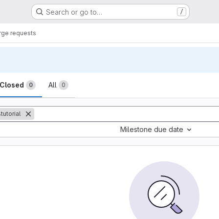
Search or go to…
/
ge requests
sts
Closed
All
0
0
tutorial
Milestone due date