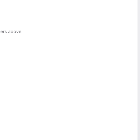
ters above.