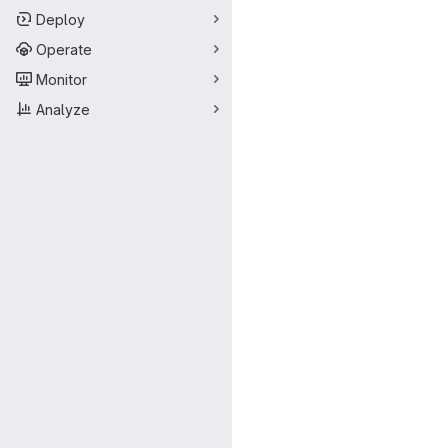
Deploy
Operate
Monitor
Analyze