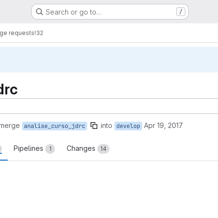
Search or go to…
/
ge requests
!32
drc
 merge
into
Apr 19, 2017
analise_curso_jdrc
develop
Pipelines
Changes
1
14