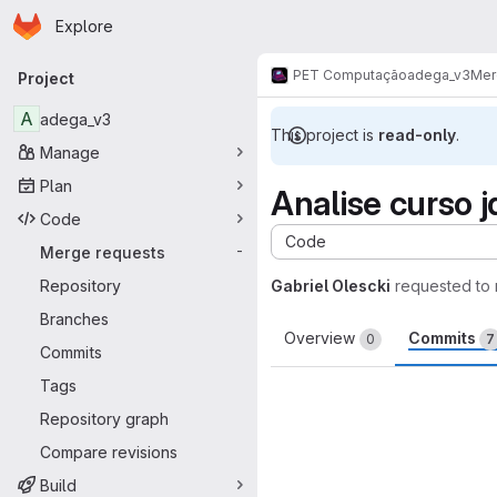
Homepage
Skip to main content
Explore
Primary navigation
PET Computação
adega_v3
Mer
Project
A
adega_v3
This project is
read-only
.
Manage
Plan
Analise curso j
Code
Code
Merge requests
-
Repository
Gabriel Olescki
requested to
Branches
Overview
Commits
0
7
Commits
Tags
Repository graph
Compare revisions
Build