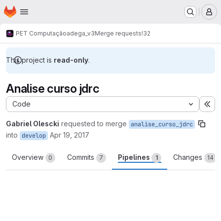
Homepage
Skip to main content
M
PET Computação
adega_v3
Merge requests
!32
This project is
read-only
.
Analise curso jdrc
Code
Ex
Gabriel Olescki
requested to merge
analise_curso_jdrc
into
Apr 19, 2017
develop
Overview
Commits
Pipelines
Changes
0
7
1
14