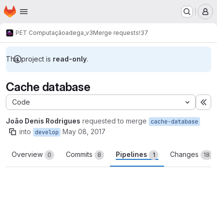
Homepage
Skip to main content
M
PET Computação
adega_v3
Merge requests
!37
This project is
read-only
.
Cache database
Code
Ex
João Denis Rodrigues
requested to merge
cache-database
into
May 08, 2017
develop
Overview
Commits
Pipelines
Changes
0
8
1
18