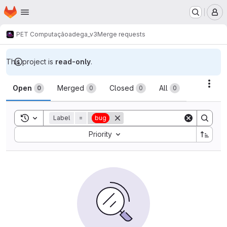
Homepage
Skip to main content
M
PET Computação
adega_v3
Merge requests
This project is
read-only
.
Merge requests
Acti
Open
Merged
Closed
All
0
0
0
0
Toggle search history
Label
=
bug
Sort by:
Priority