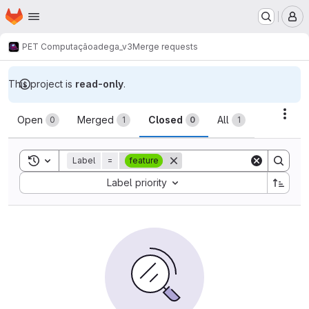
Homepage
Skip to main content
M
PET Computação
adega_v3
Merge requests
This project is
read-only
.
Merge requests
Acti
Open
Merged
Closed
All
0
1
0
1
Toggle search history
Label
=
feature
Sort by:
Label priority