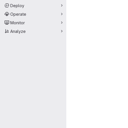
Deploy
Operate
Monitor
Analyze