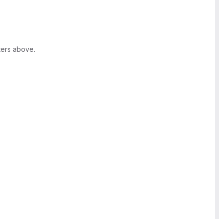
ters above.