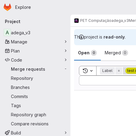
Homepage
Skip to main content
Explore
Primary navigation
PET Computação
adega_v3
Mer
Project
A
adega_v3
This project is
read-only
.
Manage
Merge reque
Plan
Open
Merged
0
0
Code
Merge requests
-
Toggle search history
Label
=
test
Repository
Sort by:
Branches
Commits
Tags
Repository graph
Compare revisions
Build