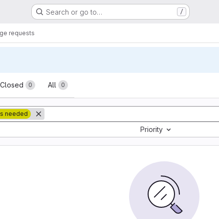
Search or go to…
/
ge requests
sts
Closed
All
0
0
 is needed
Priority