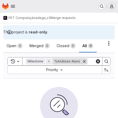
Homepage
Skip to main content
M
PET Computação
adega_v3
Merge requests
This project is
read-only
.
Merge requests
Acti
Open
Merged
Closed
All
0
0
0
0
Toggle search history
Milestone
=
%Análises Aluno
Sort by:
Priority