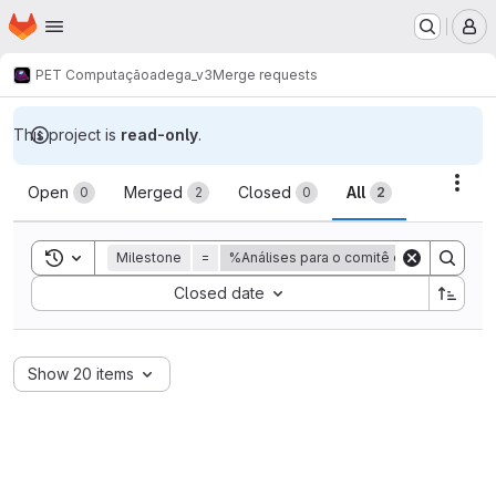
Homepage
Skip to main content
M
PET Computação
adega_v3
Merge requests
This project is
read-only
.
Merge requests
Acti
Open
Merged
Closed
All
0
2
0
2
Toggle search history
Milestone
=
%Análises para o comitê de acompanha
Sort by:
Closed date
Show 20 items