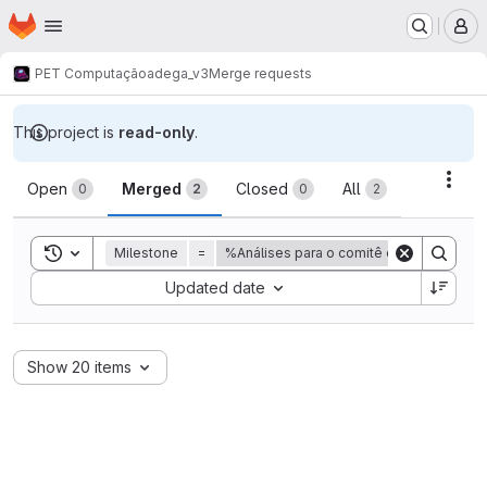
Homepage
Skip to main content
M
PET Computação
adega_v3
Merge requests
This project is
read-only
.
Merge requests
Acti
Open
Merged
Closed
All
0
2
0
2
Toggle search history
Milestone
=
%Análises para o comitê de acompanha
Sort by:
Updated date
Show 20 items