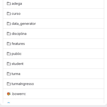
adega
curso
data_generator
disciplina
features
public
student
turma
turmaIngresso
.bowerrc
.coveragerc