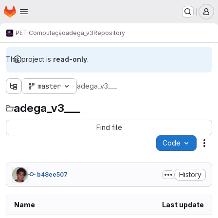
Homepage
Skip to main content
M
PET Computação
adega_v3
Repository
This project is
read-only
.
master
adega_v3___
adega_v3___
Find file
Code
Act
History
b48ee507
Name
Last update