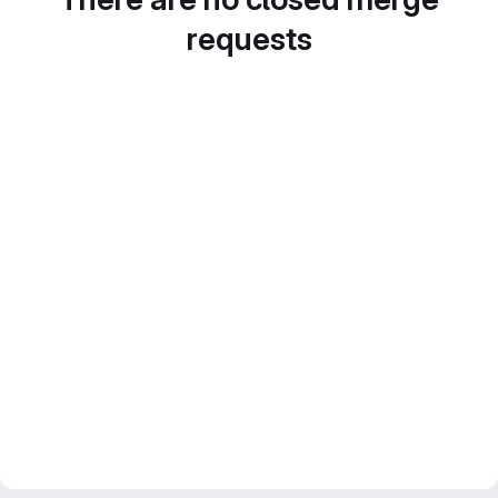
requests