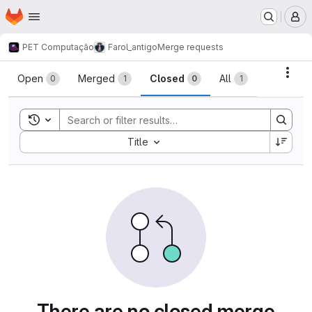
Homepage
Skip to main content
M
PET Computação
Farol_antigo
Merge requests
Merge requests
Acti
Open
Merged
Closed
All
0
1
0
1
Toggle search history
Sort by:
Title
There are no closed merge