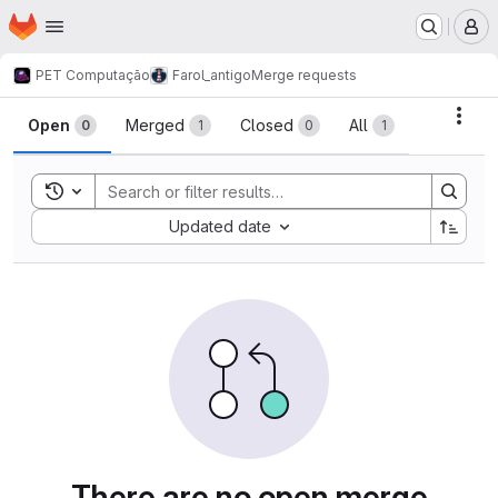
Homepage
Skip to main content
M
PET Computação
Farol_antigo
Merge requests
Merge requests
Acti
Open
Merged
Closed
All
0
1
0
1
Toggle search history
Sort by:
Updated date
There are no open merge