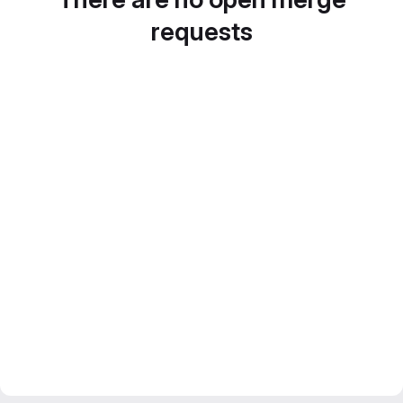
requests