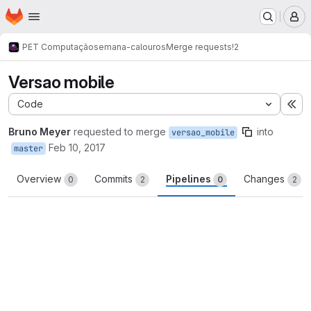
Homepage
Skip to main content
M
PET Computação
semana-calouros
Merge requests
!2
Versao mobile
Code
Ex
Bruno Meyer
requested to merge
into
versao_mobile
Feb 10, 2017
master
Overview
Commits
Pipelines
Changes
0
2
0
2