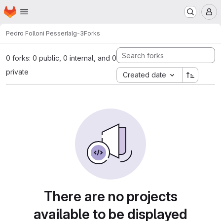
Homepage
Skip to main content
M
Pedro Folloni Pesserl
alg-3
Forks
0 forks: 0 public, 0 internal, and 0
private
Created date
There are no projects
available to be displayed