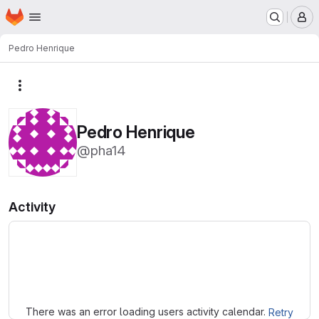
Homepage
Skip to main content
M
Pedro Henrique
More actions
Pedro Henrique
@pha14
Activity
Loading
There was an error loading users activity calendar.
Retry