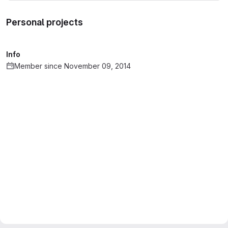
Personal projects
Info
Member since November 09, 2014