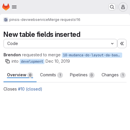
Homepage
Skip to main content
M
pinsis-dev
webservice
Merge requests
!16
New table fields inserted
Code
Ex
Brendon
requested to merge
10-mudanca-do-layout-da-base-de-equipamentos
into
Dec 10, 2019
development
Overview
Commits
Pipelines
Changes
0
1
0
1
Closes
#10 (closed)
Merge request reports