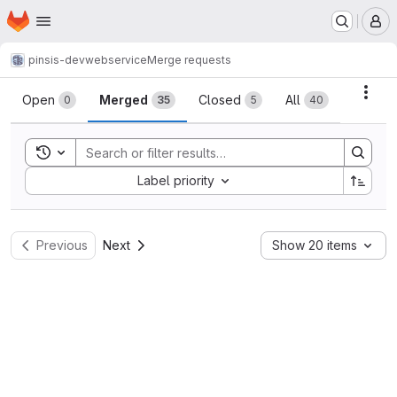
Homepage
Skip to main content
M
pinsis-dev
webservice
Merge requests
Merge requests
Acti
Open
Merged
Closed
All
0
35
5
40
Toggle search history
Sort by:
Label priority
Previous
Next
Show 20 items