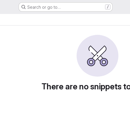
Search or go to…
/
There are no snippets t