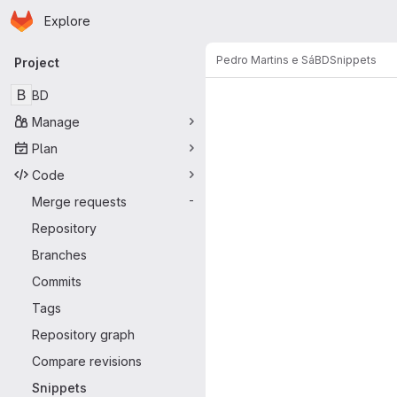
Homepage
Skip to main content
Explore
Primary navigation
Pedro Martins e Sá
BD
Snippets
Project
Snippets
B
BD
Manage
Plan
Code
Merge requests
-
Repository
Branches
Commits
Tags
Repository graph
Compare revisions
Snippets