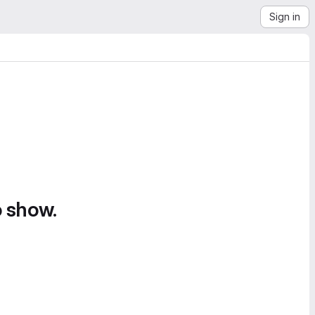
Sign in
o show.