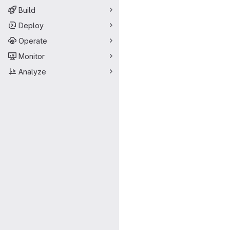
Build
Deploy
Operate
Monitor
Analyze