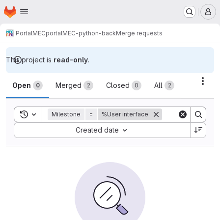
Homepage
Skip to main content
M
PortalMEC
portalMEC-python-back
Merge requests
This project is
read-only
.
Merge requests
Acti
Open
Merged
Closed
All
0
2
0
2
Toggle search history
Milestone
=
%User interface
Sort by:
Created date