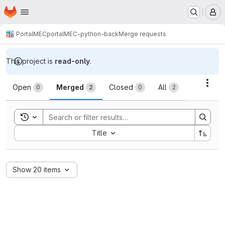
Homepage
Skip to main content
M
PortalMEC
portalMEC-python-back
Merge requests
This project is
read-only
.
Merge requests
Acti
Open
Merged
Closed
All
0
2
0
2
Toggle search history
Sort by:
Title
Show 20 items