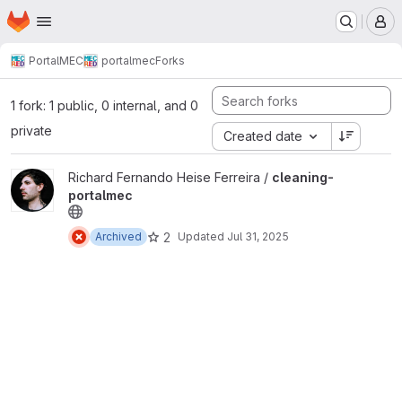
Homepage
Skip to main content
M
PortalMEC
portalmec
Forks
1 fork: 1 public, 0 internal, and 0
private
Created date
View cleaning-portalmec project
Richard Fernando Heise Ferreira /
cleaning-
portalmec
2
Archived
Updated
Jul 31, 2025