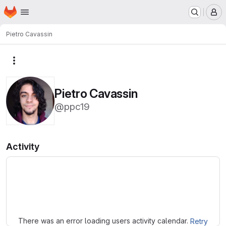
Homepage
Skip to main content
M
Pietro Cavassin
More actions
Pietro Cavassin
@ppc19
Activity
Loading
There was an error loading users activity calendar.
Retry