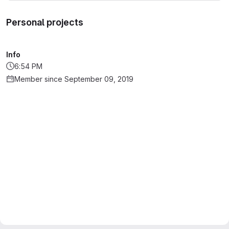
Personal projects
Info
6:54 PM
Member since September 09, 2019