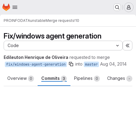
Homepage
Skip to main content
M
PROINFODATA
unstable
Merge requests
!10
Fix/windows agent generation
Code
Ex
Edileuton Henrique de Oliveira
requested to merge
into
Aug 04, 2014
fix/windows-agent-generation
master
Overview
Commits
Pipelines
Changes
0
3
0
-