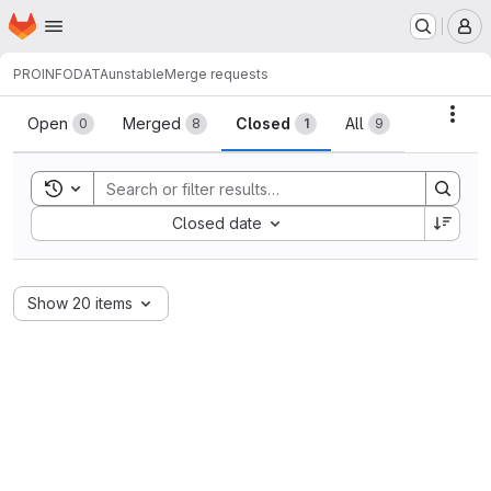
Homepage
Skip to main content
M
PROINFODATA
unstable
Merge requests
Merge requests
Acti
Open
Merged
Closed
All
0
8
1
9
Toggle search history
Sort by:
Closed date
Show 20 items