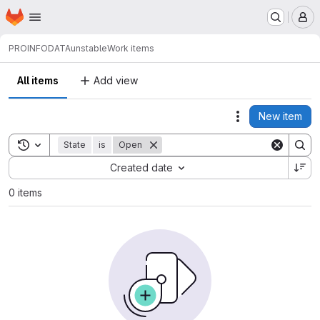
Homepage
Skip to main content
M
PROINFODATA
unstable
Work items
All items
Add view
New item
Actions
Toggle search history
State
is
Open
Sort by:
Created date
0 items