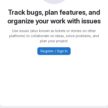
Track bugs, plan features, and
organize your work with issues
Use issues (also known as tickets or stories on other
platforms) to collaborate on ideas, solve problems, and
plan your project.
Register / Sign In