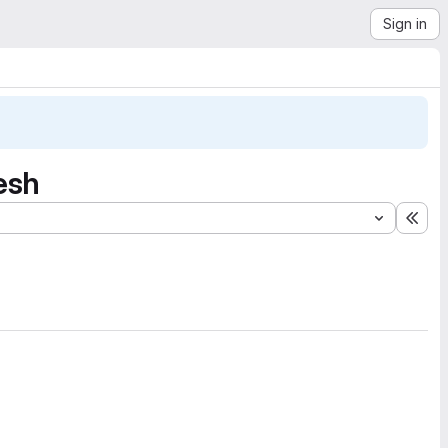
Sign in
resh
Exp