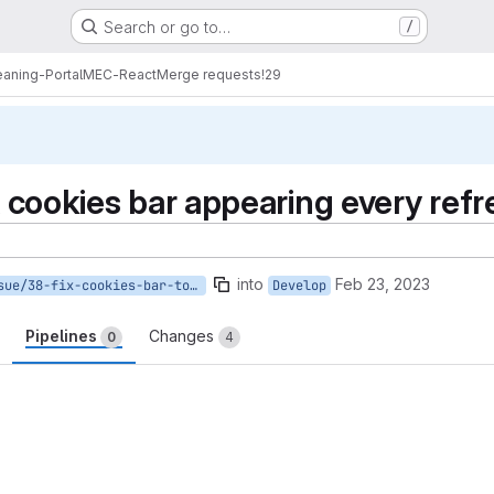
Search or go to…
/
eaning-PortalMEC-React
Merge requests
!29
X cookies bar appearing every ref
into
Feb 23, 2023
issue/38-fix-cookies-bar-to-appear-once
Develop
Pipelines
Changes
0
4