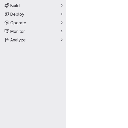
Build
Deploy
Operate
Monitor
Analyze