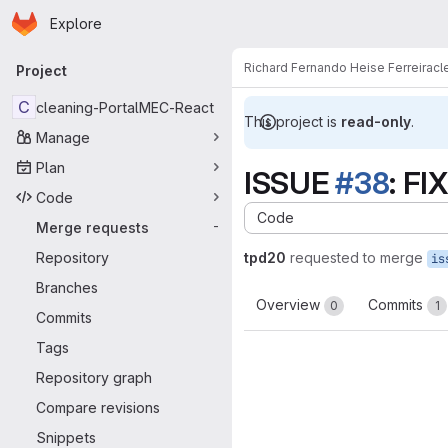
Homepage
Skip to main content
Explore
Primary navigation
Richard Fernando Heise Ferreira
cl
Project
C
cleaning-PortalMEC-React
This project is
read-only
.
Manage
Plan
ISSUE
#38
: FI
Code
Code
Merge requests
-
Repository
tpd20
requested to merge
Branches
Overview
Commits
0
1
Commits
Tags
Repository graph
Compare revisions
Snippets