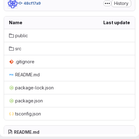
History
48cf17a9
Name
Last update
public
src
.gitignore
README.md
package-lock.json
package.json
tsconfig.json
README.md