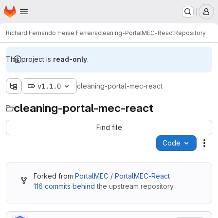
Homepage
Skip to main content
M
Richard Fernando Heise Ferreira
cleaning-PortalMEC-React
Repository
This project is
read-only
.
v1.1.0
cleaning-portal-mec-react
cleaning-portal-mec-react
Find file
Code
Act
Forked from
PortalMEC / PortalMEC-React
116 commits behind
the upstream repository.