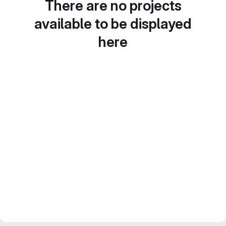
There are no projects
available to be displayed
here