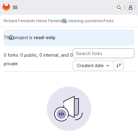
Homepage
Skip to main content
M
Richard Fernando Heise Ferreira
cleaning-portalmec
Forks
This project is
read-only
.
0 forks: 0 public, 0 internal, and 0
private
Created date